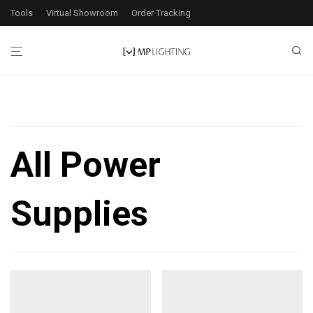
Tools
Virtual Showroom
Order Tracking
Filters
All Power
2
products found
Supplies
Application
Exterior
2
Interior
2
Wattage