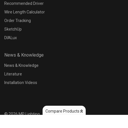
Recommended Driver
Wire Length Calculator
Control Options
Order Tracking
N/A
SketchUp
DIALux
Input Voltage
News & Knowledge
10~32V DC
2
News & Knowledge
Literature
Output Wattage
Installation Videos
Compare Products
©
2026
MP Lighting
Reset
Apply
(2)