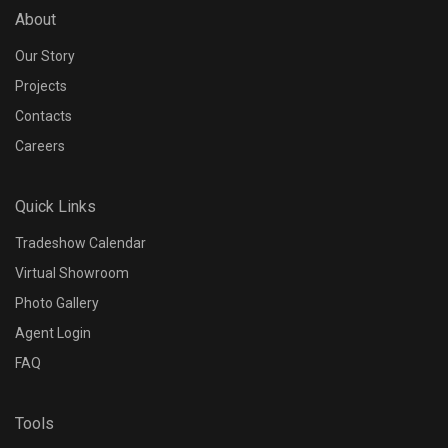
About
Accessories
Our Story
N/A
Projects
Contacts
Driver designed for
Careers
Quick Links
Tradeshow Calendar
Dimming Protocol
Virtual Showroom
Photo Gallery
Agent Login
FAQ
Dimming Range
Tools