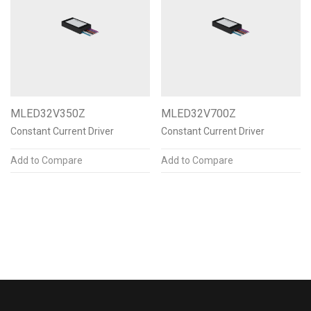
N/A
Color Temperature
N/A
MLED32V350Z
MLED32V700Z
Mounting Options
Constant Current Driver
Constant Current Driver
N/A
Add to Compare
Add to Compare
Finishes & Materials
N/A
Post Finish
N/A