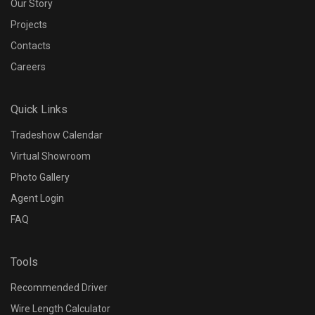
Our Story
Projects
Contacts
Careers
Quick Links
Tradeshow Calendar
Virtual Showroom
Photo Gallery
Agent Login
FAQ
Tools
Recommended Driver
Wire Length Calculator