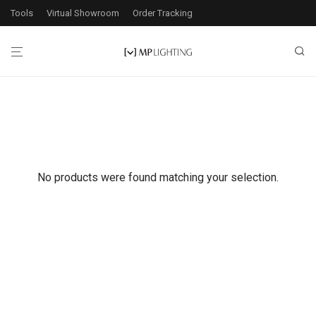
Tools
Virtual Showroom
Order Tracking
No products were found matching your selection.