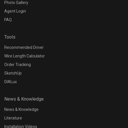
Photo Gallery
Agent Login
FAQ
Tools
Recommended Driver
Wire Length Calculator
Order Tracking
SketchUp
DIALux
News & Knowledge
News & Knowledge
Literature
Installation Videos