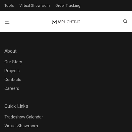
Tools
Virtual Showroom
Order Tracking
About
Our Story
Projects
Contacts
Careers
Quick Links
Tradeshow Calendar
Virtual Showroom