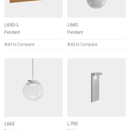
L650-L
L660
Pendant
Pendant
Add to Compare
Add to Compare
L662
L700