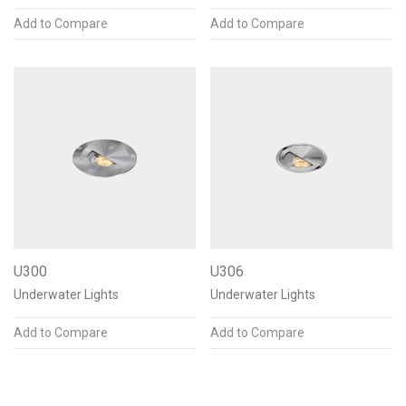
Add to Compare
Add to Compare
U300
U306
Underwater Lights
Underwater Lights
Add to Compare
Add to Compare