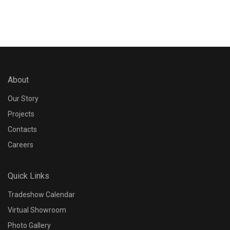
About
Our Story
Projects
Contacts
Careers
Quick Links
Tradeshow Calendar
Virtual Showroom
Photo Gallery