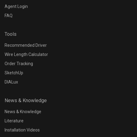
Agent Login
FAQ
Tools
Recommended Driver
Wire Length Calculator
Order Tracking
SketchUp
DIALux
News & Knowledge
News & Knowledge
Literature
Installation Videos