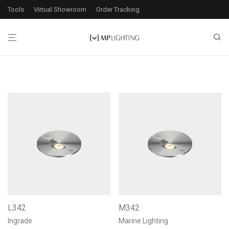
Tools
Virtual Showroom
Order Tracking
L342
M342
Ingrade
Marine Lighting