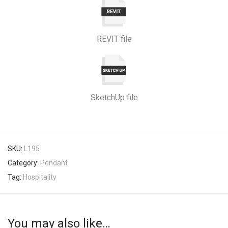
REVIT file
SketchUp file
SKU:
L195
Category:
Pendant
Tag:
Hospitality
You may also like…