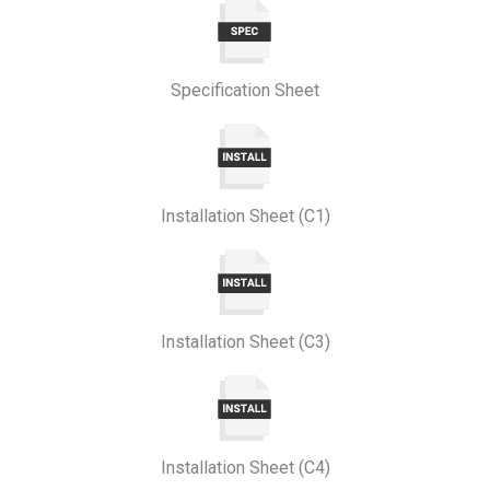
Specification Sheet
Installation Sheet (C1)
Installation Sheet (C3)
Installation Sheet (C4)