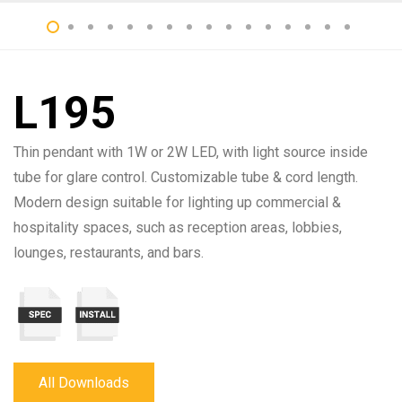
L195
Thin pendant with 1W or 2W LED, with light source inside
tube for glare control. Customizable tube & cord length.
Modern design suitable for lighting up commercial &
hospitality spaces, such as reception areas, lobbies,
lounges, restaurants, and bars.
All Downloads