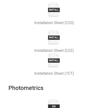
Installation Sheet (C20)
Installation Sheet (C22)
Installation Sheet (1CT)
Photometrics