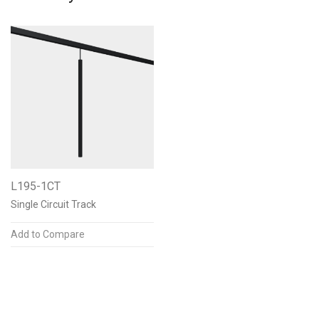
L195-1CT
Single Circuit Track
Add to Compare