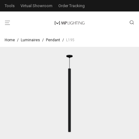
Tools
Virtual Showroom
Order Tracking
Home
/
Luminaires
/
Pendant
/
L195