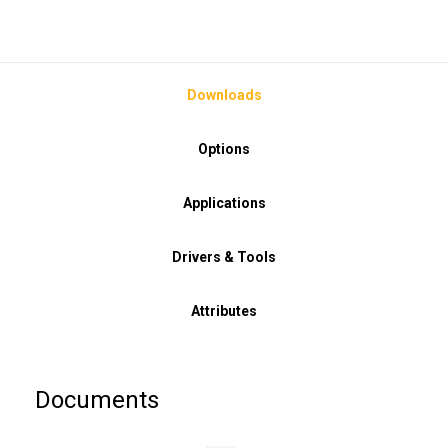
Downloads
Options
Applications
Drivers & Tools
Attributes
Documents