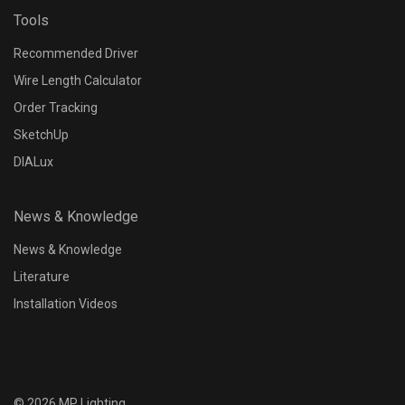
Tools
Recommended Driver
Wire Length Calculator
Order Tracking
SketchUp
DIALux
News & Knowledge
News & Knowledge
Literature
Installation Videos
©
2026
MP Lighting