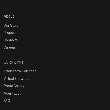
About
Our Story
Projects
Contacts
Careers
Quick Links
Tradeshow Calendar
Virtual Showroom
Photo Gallery
Agent Login
FAQ