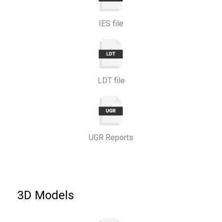
IES file
LDT file
UGR Reports
3D Models