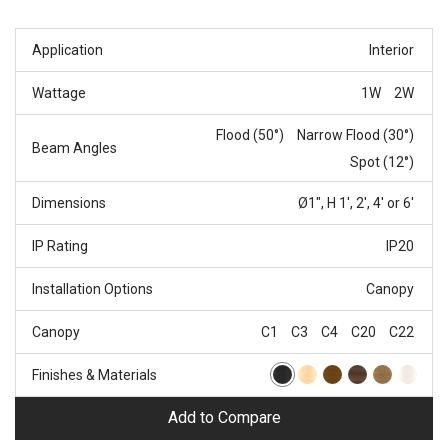
Application
Interior
Wattage
1W
2W
Flood (50°)
Narrow Flood (30°)
Beam Angles
Spot (12°)
Dimensions
Ø1", H 1', 2', 4' or 6'
IP Rating
IP20
Installation Options
Canopy
Canopy
C1
C3
C4
C20
C22
Finishes & Materials
Add to Compare