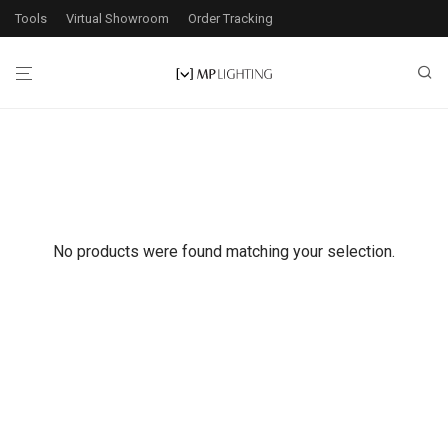
Tools
Virtual Showroom
Order Tracking
No products were found matching your selection.