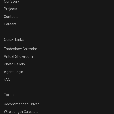
Our Story
Projects
Contacts
Careers
Quick Links
Tradeshow Calendar
Virtual Showroom
Photo Gallery
Agent Login
FAQ
Tools
Recommended Driver
Wire Length Calculator