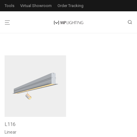
Tools
Virtual Showroom
Order Tracking
L116
Linear