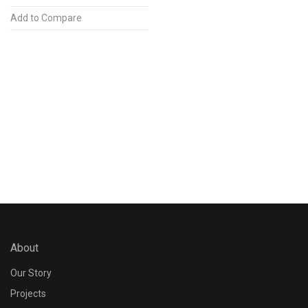
Add to Compare
About
Our Story
Projects