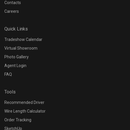
Contacts
Careers
Quick Links
Tradeshow Calendar
Virtual Showroom
Photo Gallery
Agent Login
FAQ
Tools
Recommended Driver
Wire Length Calculator
Order Tracking
SketchUp