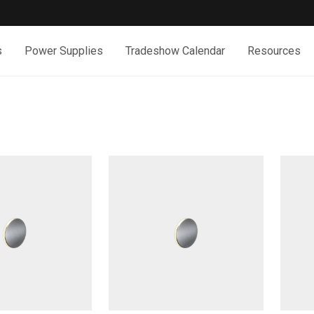
s
Power Supplies
Tradeshow Calendar
Resources