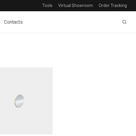
Tools
Virtual Showroom
Order Tracking
Contacts