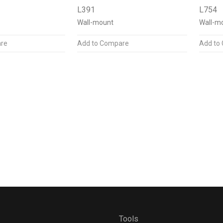
L391
L754
Wall-mount
Wall-m
re
Add to Compare
Add to
Tools