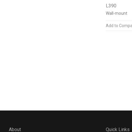
L390
Wall-mount
Add to Compa
About
Quick Links