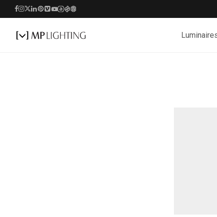
Luminaire