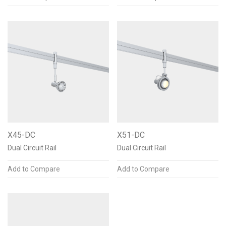
X45-DC
X51-DC
Dual Circuit Rail
Dual Circuit Rail
Add to Compare
Add to Compare