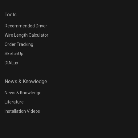
Tools
Recommended Driver
Wire Length Calculator
Order Tracking
SketchUp
DIALux
News & Knowledge
News & Knowledge
Literature
Installation Videos