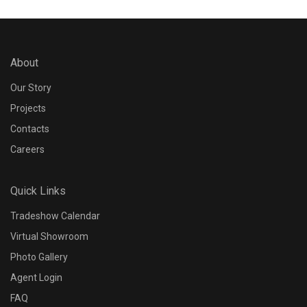
About
Our Story
Projects
Contacts
Careers
Quick Links
Tradeshow Calendar
Virtual Showroom
Photo Gallery
Agent Login
FAQ