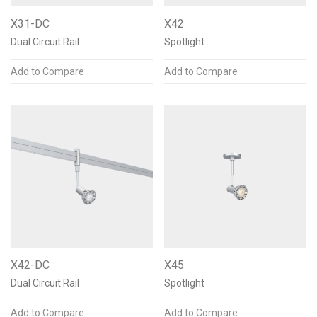
X31-DC
X42
Dual Circuit Rail
Spotlight
Add to Compare
Add to Compare
X42-DC
X45
Dual Circuit Rail
Spotlight
Add to Compare
Add to Compare