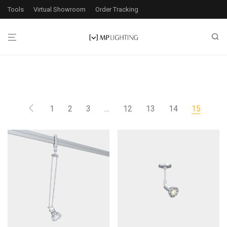
Tools
Virtual Showroom
Order Tracking
1
2
3
…
12
13
14
15