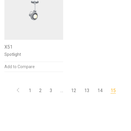
X51
Spotlight
Add to Compare
1
2
3
…
12
13
14
15