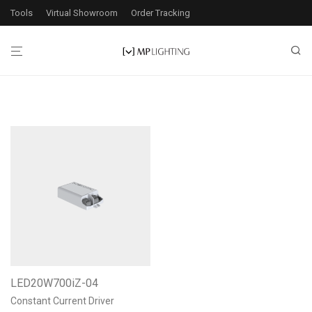
Tools
Virtual Showroom
Order Tracking
LED20W700iZ-04
Constant Current Driver