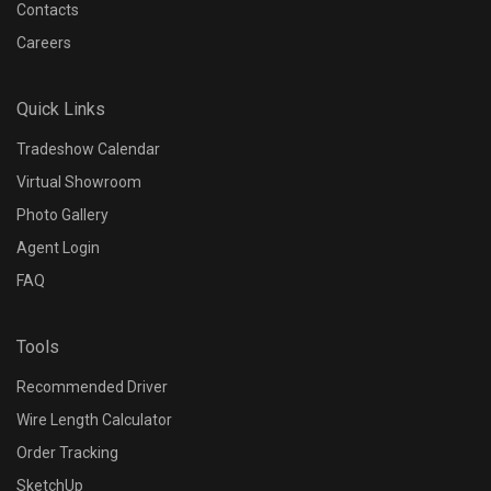
Contacts
Careers
Quick Links
Tradeshow Calendar
Virtual Showroom
Photo Gallery
Agent Login
FAQ
Tools
Recommended Driver
Wire Length Calculator
Order Tracking
SketchUp