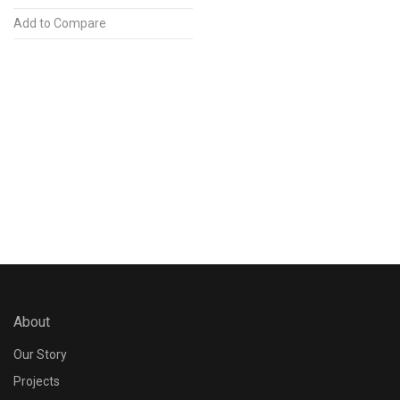
Add to Compare
About
Our Story
Projects