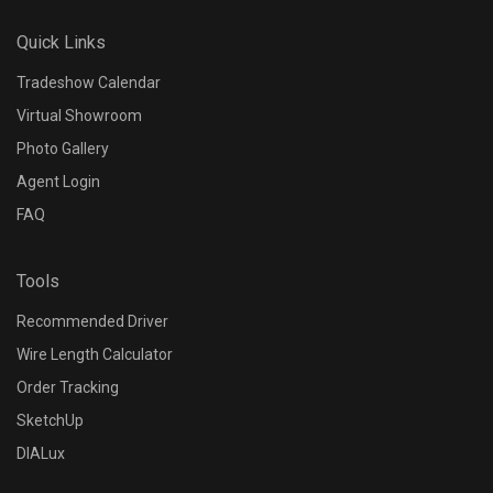
N/A
Quick Links
Dimming Range
Tradeshow Calendar
Virtual Showroom
N/A
Photo Gallery
Agent Login
Control Options
FAQ
N/A
Tools
Input Voltage
Recommended Driver
N/A
Wire Length Calculator
Order Tracking
Output Wattage
SketchUp
N/A
DIALux