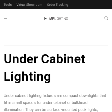
Tools
Virtual Showroom
Order Tracking
Filters
Under Cabinet
1
product found
Lighting
Application
Interior
1
Under cabinet lighting fixtures are compact downlights that
Wattage
fit in small spaces for under cabinet or bulkhead
illumination. They can be surface-mounted puck lights,