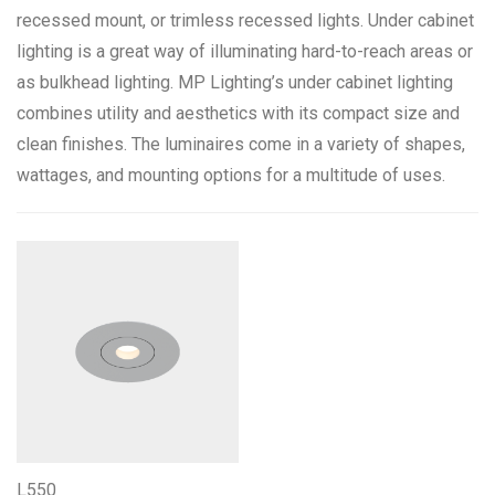
recessed mount, or trimless recessed lights. Under cabinet
lighting is a great way of illuminating hard-to-reach areas or
Color Temperature
as bulkhead lighting. MP Lighting’s under cabinet lighting
combines utility and aesthetics with its compact size and
2200K 80+CRI
1
clean finishes. The luminaires come in a variety of shapes,
2700K 90+CRI
1
wattages, and mounting options for a multitude of uses.
3000K 90+CRI
1
3500K 90+CRI
1
4100K 90+CRI
1
Mounting Options
Recessed
1
Finishes & Materials
L550