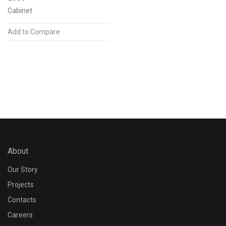
Cabinet
Add to Compare
Post Finish
N/A
Accessories
Louvers
1
Shroud
1
About
Driver designed for
Our Story
N/A
Projects
Contacts
Dimming Protocol
Careers