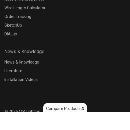
Wire Length Calculator
Order Tracking
SketchUp
DIALux
News & Knowledge
News & Knowledge
Literature
Installation Videos
Compare Products
©
2026
MP Lighting