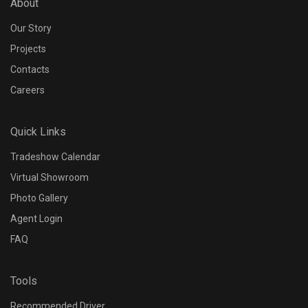
About
Our Story
Projects
Contacts
Careers
Quick Links
Tradeshow Calendar
Virtual Showroom
Photo Gallery
Agent Login
FAQ
Tools
Recommended Driver