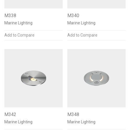
M338
M340
Marine Lighting
Marine Lighting
Add to Compare
Add to Compare
M342
M348
Marine Lighting
Marine Lighting