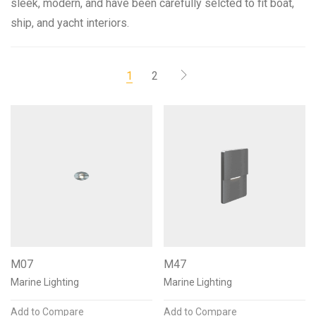
sleek, modern, and have been carefully selcted to fit boat,
ship, and yacht interiors.
1
2
Color Temperature
2200K 80+CRI
18
2700K 90+CRI
18
3000K 90+CRI
18
3500K 90+CRI
18
4100K 90+CRI
17
Mounting Options
M07
M47
Recessed
12
Surface
1
Semi recessed
1
Marine Lighting
Marine Lighting
Add to Compare
Add to Compare