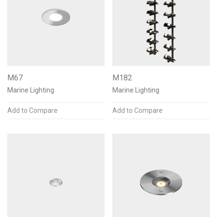
M67
M182
Marine Lighting
Marine Lighting
Add to Compare
Add to Compare