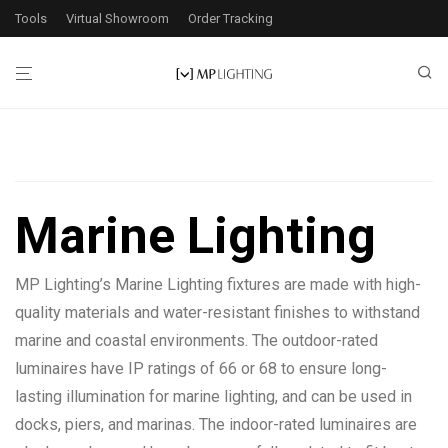
Tools
Virtual Showroom
Order Tracking
Filters
Marine Lighting
18
products found
MP Lighting’s Marine Lighting fixtures are made with high-
Application
quality materials and water-resistant finishes to withstand
Exterior
9
marine and coastal environments. The outdoor-rated
Interior
17
luminaires have IP ratings of 66 or 68 to ensure long-
lasting illumination for marine lighting, and can be used in
docks, piers, and marinas. The indoor-rated luminaires are
Wattage