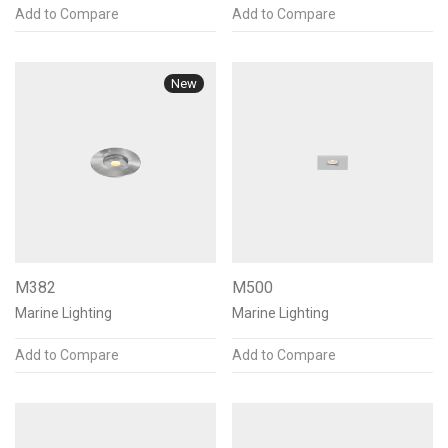
Add to Compare
Add to Compare
New
M382
M500
Marine Lighting
Marine Lighting
Add to Compare
Add to Compare