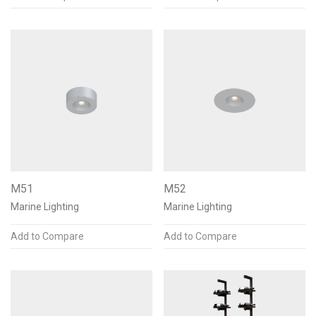
Finishes & Materials
Accessories
Louvers
4
Shroud
4
Internal Angle Bracket
2
M51
M52
Reset
Apply
(18)
Marine Lighting
Marine Lighting
Add to Compare
Add to Compare