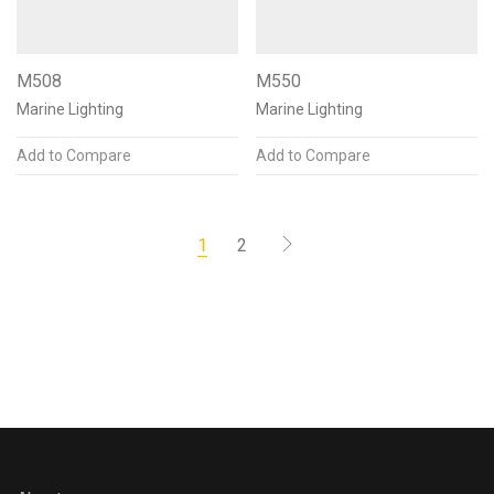
M508
M550
Marine Lighting
Marine Lighting
Add to Compare
Add to Compare
1
2