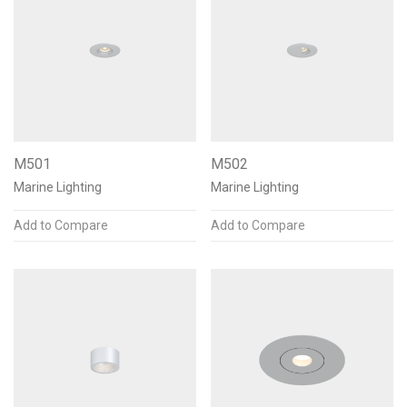
M501
M502
Marine Lighting
Marine Lighting
Add to Compare
Add to Compare