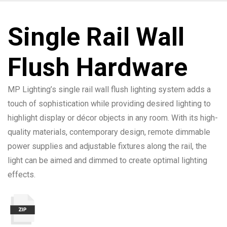
Single Rail Wall
Flush Hardware
MP Lighting’s single rail wall flush lighting system adds a
touch of sophistication while providing desired lighting to
highlight display or décor objects in any room. With its high-
quality materials, contemporary design, remote dimmable
power supplies and adjustable fixtures along the rail, the
light can be aimed and dimmed to create optimal lighting
effects.