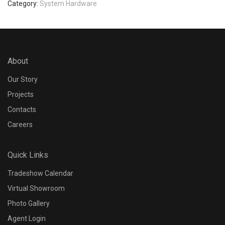
Category:
System Hardware
About
Our Story
Projects
Contacts
Careers
Quick Links
Tradeshow Calendar
Virtual Showroom
Photo Gallery
Agent Login