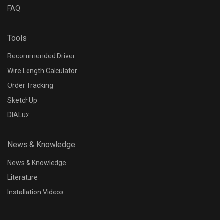
FAQ
Tools
Recommended Driver
Wire Length Calculator
Order Tracking
SketchUp
DIALux
News & Knowledge
News & Knowledge
Literature
Installation Videos