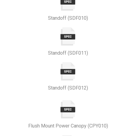
Standoff (SDF010)
Standoff (SDF011)
Standoff (SDF012)
Flush Mount Power Canopy (CPY010)