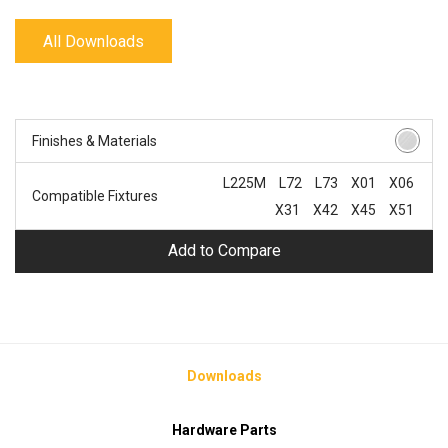
All Downloads
Finishes & Materials
L225M
L72
L73
X01
X06
Compatible Fixtures
X31
X42
X45
X51
Add to Compare
Downloads
Hardware Parts