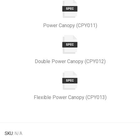
Power Canopy (CPY011)
Double Power Canopy (CPY012)
Flexible Power Canopy (CPY013)
SKU:
N/A