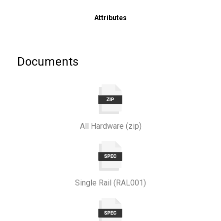
Attributes
Documents
All Hardware (zip)
Single Rail (RAL001)