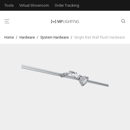
Tools
Virtual Showroom
Order Tracking
Home
/
Hardware
/
System Hardware
/
Single Rail Wall Flush Hardware