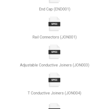
End Cap (END001)
Rail Connectors (JON001)
Adjustable Conductive Joiners (JON003)
T Conductive Joiners (JON004)