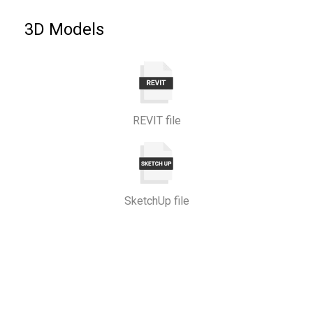
3D Models
REVIT file
SketchUp file