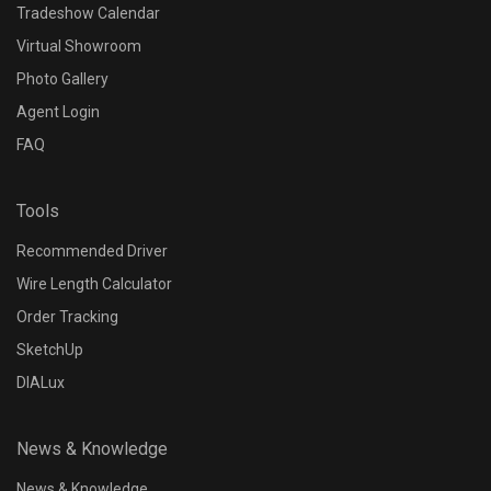
Tradeshow Calendar
Virtual Showroom
Photo Gallery
Agent Login
FAQ
Tools
Recommended Driver
Wire Length Calculator
Order Tracking
SketchUp
DIALux
News & Knowledge
News & Knowledge