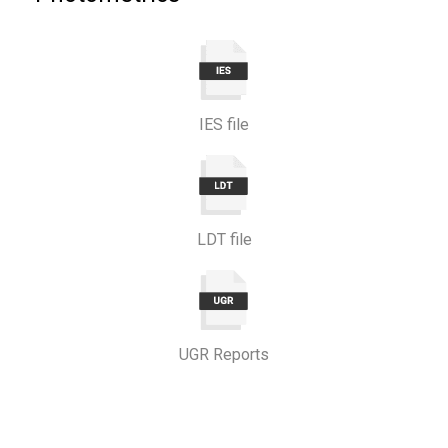
IES file
LDT file
UGR Reports