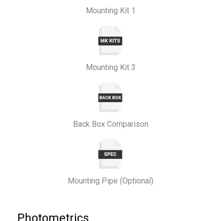
Mounting Kit 1
Mounting Kit 3
Back Box Comparison
Mounting Pipe (Optional)
Photometrics