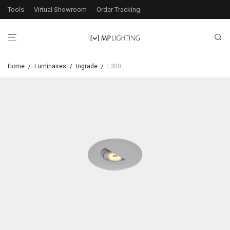
Tools
Virtual Showroom
Order Tracking
Home
/
Luminaires
/
Ingrade
/
L300