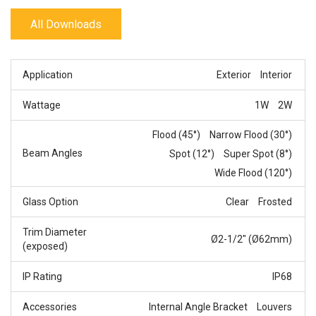
All Downloads
Application
Exterior
Interior
Wattage
1W
2W
Flood (45°)
Narrow Flood (30°)
Beam Angles
Spot (12°)
Super Spot (8°)
Wide Flood (120°)
Glass Option
Clear
Frosted
Trim Diameter
Ø2-1/2" (Ø62mm)
(exposed)
IP Rating
IP68
Accessories
Internal Angle Bracket
Louvers