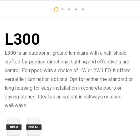
L300
L300 is an outdoor in-ground luminaire with a half shield,
crafted for precise directional lighting and effective glare
control. Equipped with a choice of 1W or 2W LED, it offers
versatile illumination options. Opt for either the standard or
long housing for easy installation in concrete pours or
paving stones. Ideal as an uplight in hallways or along
walkways.