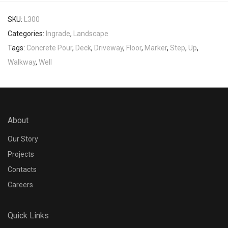
SKU:
L300
Categories:
Ingrade
,
Landscape
Tags:
Concrete Pour
,
Deck
,
Driveway
,
Floor
,
Marker
,
Step
,
Up
,
Walkway
,
Well
About
Our Story
Projects
Contacts
Careers
Quick Links