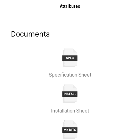
Attributes
Documents
Specification Sheet
Installation Sheet