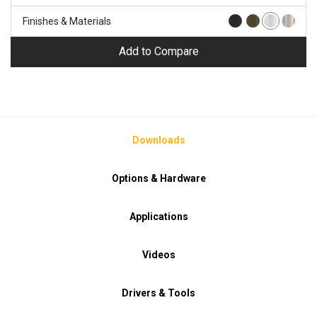
Finishes & Materials
Add to Compare
Downloads
Options & Hardware
Applications
Videos
Drivers & Tools