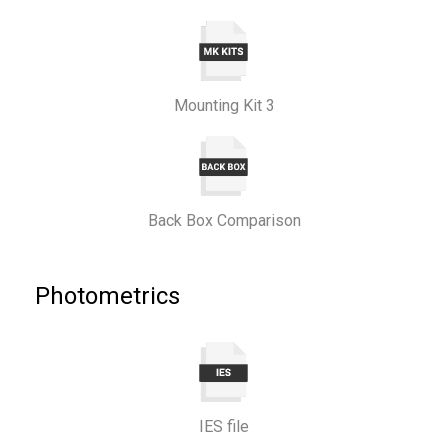
Mounting Kit 3
Back Box Comparison
Photometrics
IES file