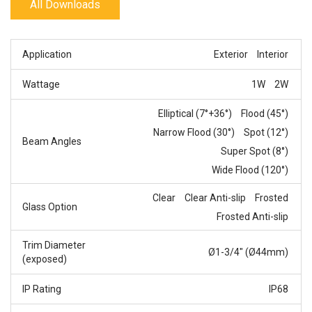
All Downloads
Application
Exterior
Interior
Wattage
1W
2W
Elliptical (7°+36°)
Flood (45°)
Narrow Flood (30°)
Spot (12°)
Beam Angles
Super Spot (8°)
Wide Flood (120°)
Clear
Clear Anti-slip
Frosted
Glass Option
Frosted Anti-slip
Trim Diameter
Ø1-3/4" (Ø44mm)
(exposed)
IP Rating
IP68