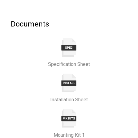
Documents
Specification Sheet
Installation Sheet
Mounting Kit 1