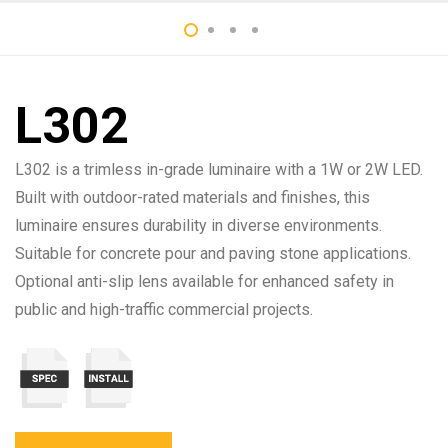
L302
L302 is a trimless in-grade luminaire with a 1W or 2W LED.
Built with outdoor-rated materials and finishes, this
luminaire ensures durability in diverse environments.
Suitable for concrete pour and paving stone applications.
Optional anti-slip lens available for enhanced safety in
public and high-traffic commercial projects.