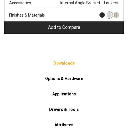
Accessories
Internal Angle Bracket
Louvers
Finishes & Materials
Add to Compare
Downloads
Options & Hardware
Applications
Drivers & Tools
Attributes