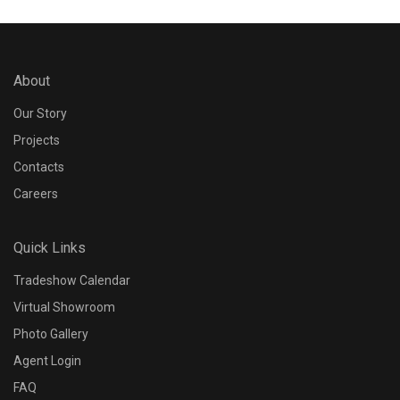
About
Our Story
Projects
Contacts
Careers
Quick Links
Tradeshow Calendar
Virtual Showroom
Photo Gallery
Agent Login
FAQ