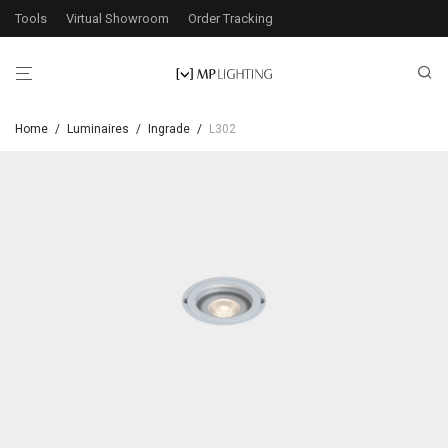
Tools
Virtual Showroom
Order Tracking
Home
/
Luminaires
/
Ingrade
/
L302