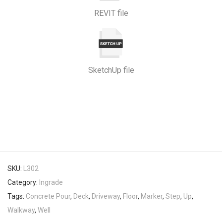
REVIT file
SketchUp file
SKU:
L302
Category:
Ingrade
Tags:
Concrete Pour
,
Deck
,
Driveway
,
Floor
,
Marker
,
Step
,
Up
,
Walkway
,
Well