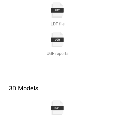
LDT file
UGR reports
3D Models