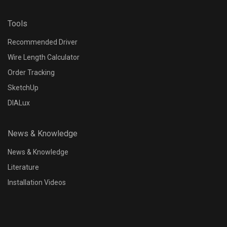
Tools
Recommended Driver
Wire Length Calculator
Order Tracking
SketchUp
DIALux
News & Knowledge
News & Knowledge
Literature
Installation Videos