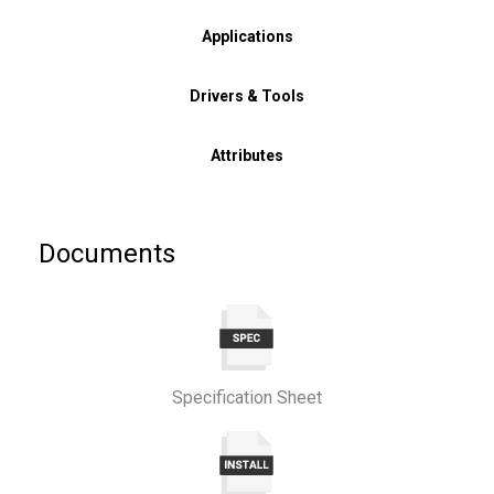
Applications
Drivers & Tools
Attributes
Documents
Specification Sheet