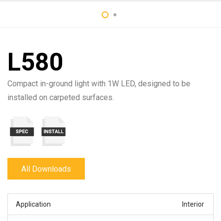
L580
Compact in-ground light with 1W LED, designed to be
installed on carpeted surfaces.
All Downloads
Application
Interior