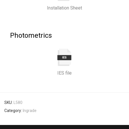
Installation Sheet
Photometrics
IES file
SKU:
L580
Category:
Ingrade