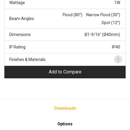
Wattage
1W
Flood (80°)
Narrow Flood (30°)
Beam Angles
Spot (12°)
Dimensions
Ø1-9/16" (Ø40mm)
IP Rating
IP40
Finishes & Materials
Add to Compare
Downloads
Options