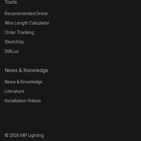
Tools
Recommended Driver
Wire Length Calculator
Order Tracking
SketchUp
DIALux
News & Knowledge
News & Knowledge
Literature
Installation Videos
©
2026
MP Lighting