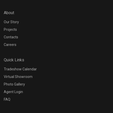
About
Our Story
Projects
Contacts
Careers
Quick Links
Tradeshow Calendar
Virtual Showroom
Photo Gallery
Agent Login
FAQ