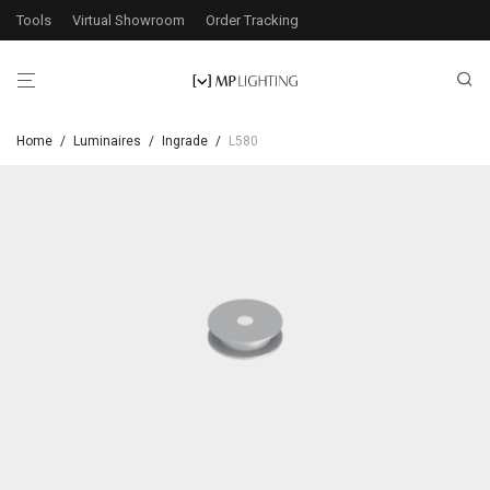
Tools
Virtual Showroom
Order Tracking
Home
/
Luminaires
/
Ingrade
/
L580