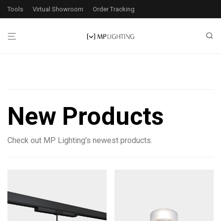
Tools
Virtual Showroom
Order Tracking
Filters
New Products
3
products found
Check out MP Lighting’s newest products.
Application
Exterior
1
Interior
3
Wattage