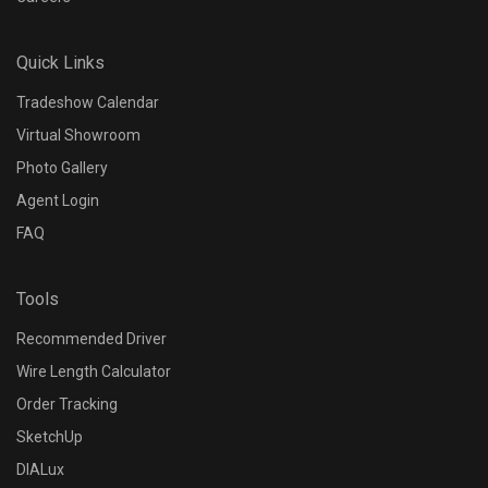
N/A
Quick Links
Dimming Protocol
Tradeshow Calendar
N/A
Virtual Showroom
Photo Gallery
Dimming Range
Agent Login
FAQ
N/A
Tools
Control Options
Recommended Driver
N/A
Wire Length Calculator
Order Tracking
Input Voltage
SketchUp
N/A
DIALux