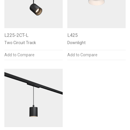
Color Temperature
L225-2CT-L
L425
2700K 90+CRI
3
Two Circuit Track
Downlight
3000K 90+CRI
3
Add to Compare
Add to Compare
3500K 90+CRI
3
2700K 97+CRI
3
3000K 97+CRI
3
Warm Dimming
3
See less
Mounting Options