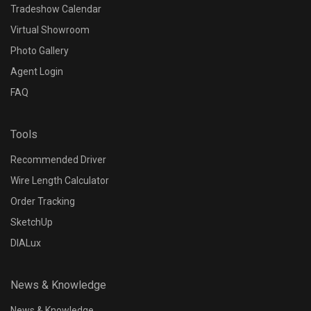
Tradeshow Calendar
Virtual Showroom
Photo Gallery
Agent Login
FAQ
Tools
Recommended Driver
Wire Length Calculator
Order Tracking
SketchUp
DIALux
News & Knowledge
News & Knowledge