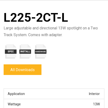
L225-2CT-L
Large adjustable and directional 13W spotlight on a Two
Track System. Comes with adapter.
All Downloads
Application
Interior
Wattage
13W