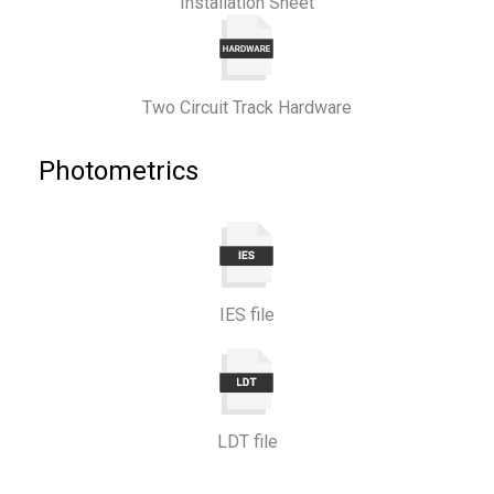
Installation Sheet
Two Circuit Track Hardware
Photometrics
IES file
LDT file