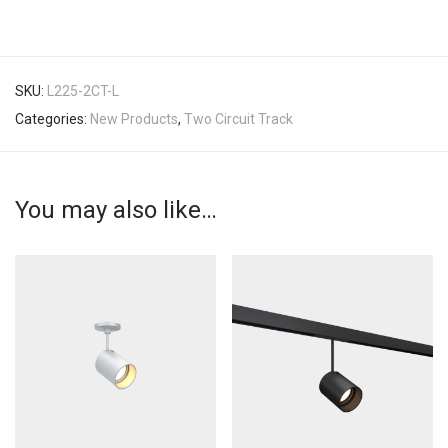
SKU:
L225-2CT-L
Categories:
New Products
,
Two Circuit Track
You may also like…