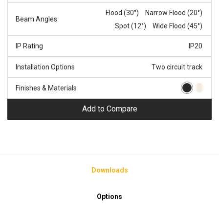
Flood (30°)
Narrow Flood (20°)
Beam Angles
Spot (12°)
Wide Flood (45°)
IP Rating
IP20
Installation Options
Two circuit track
Finishes & Materials
Add to Compare
Downloads
Options