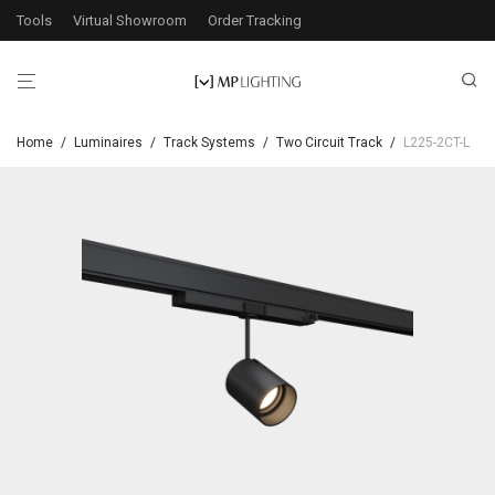
Tools
Virtual Showroom
Order Tracking
Home
/
Luminaires
/
Track Systems
/
Two Circuit Track
/
L225-2CT-L