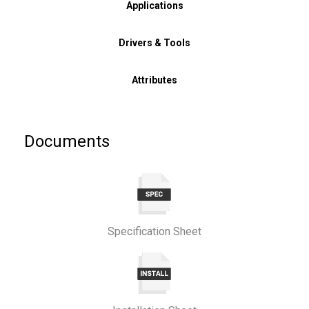
Applications
Drivers & Tools
Attributes
Documents
Specification Sheet