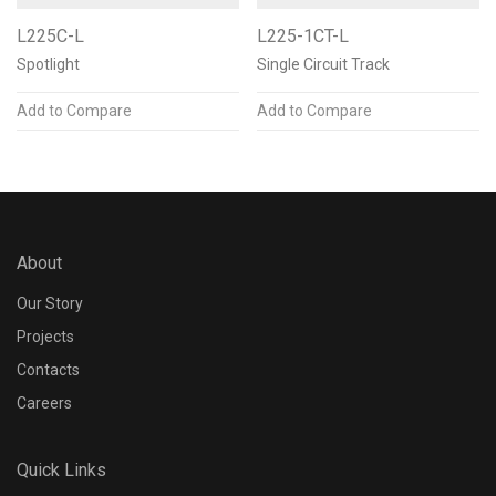
L225C-L
L225-1CT-L
Spotlight
Single Circuit Track
Add to Compare
Add to Compare
About
Our Story
Projects
Contacts
Careers
Quick Links