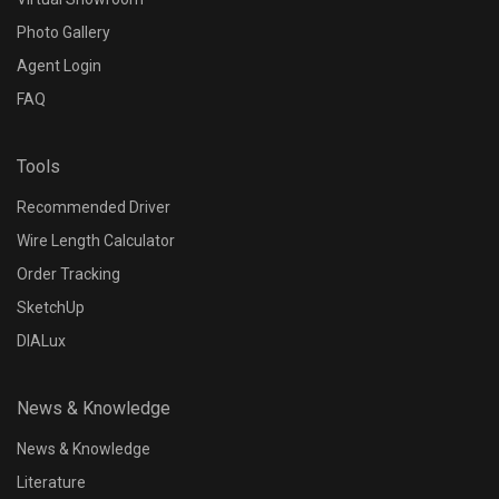
Photo Gallery
Agent Login
FAQ
Tools
Recommended Driver
Wire Length Calculator
Order Tracking
SketchUp
DIALux
News & Knowledge
News & Knowledge
Literature