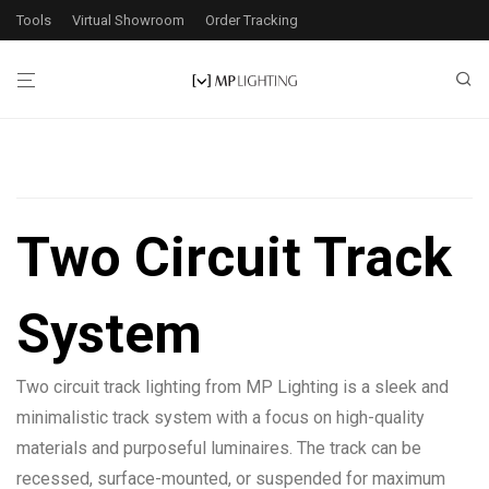
Tools
Virtual Showroom
Order Tracking
Filters
Two Circuit Track
System
Application
Exterior
1
Two circuit track lighting from MP Lighting is a sleek and
Interior
2
minimalistic track system with a focus on high-quality
materials and purposeful luminaires. The track can be
Wattage
recessed, surface-mounted, or suspended for maximum