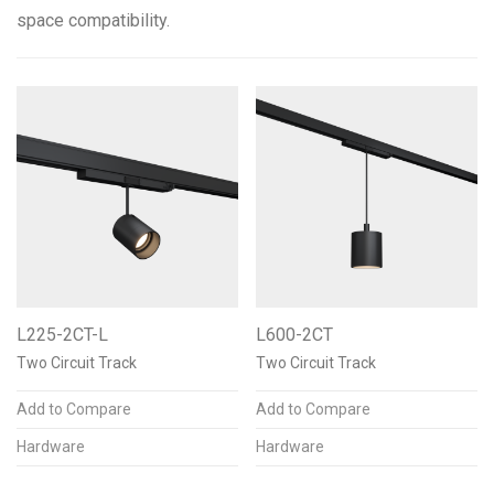
space compatibility.
Color Temperature
2700K 90+CRI
2
3000K 90+CRI
2
3500K 90+CRI
2
2700K 97+CRI
2
3000K 97+CRI
2
L225-2CT-L
L600-2CT
See more
Two Circuit Track
Two Circuit Track
Add to Compare
Add to Compare
Finishes & Materials
Hardware
Hardware