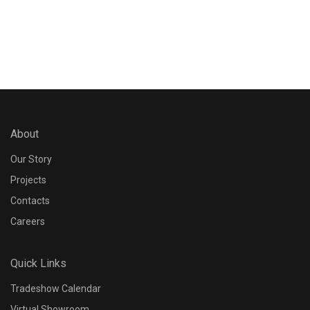
Reset
Apply
About
Our Story
Projects
Contacts
Careers
Quick Links
Tradeshow Calendar
Virtual Showroom